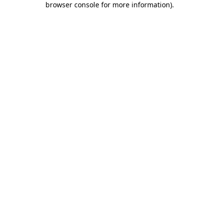
browser console for more information)
.