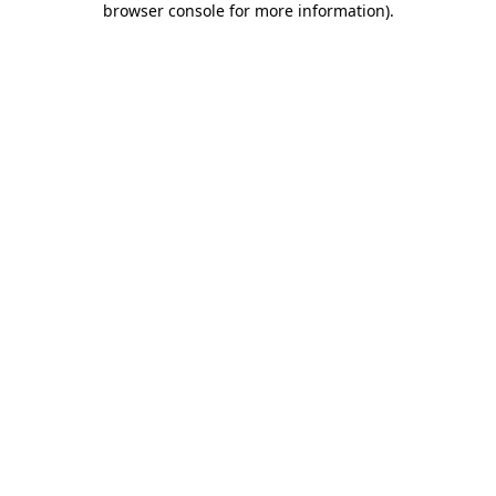
browser console for more information)
.