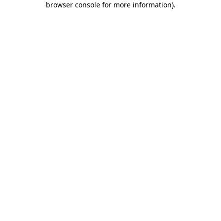
browser console for more information)
.