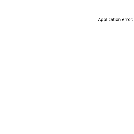
Application error