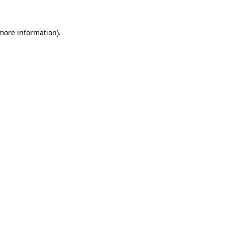
 more information)
.