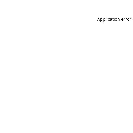
Application error