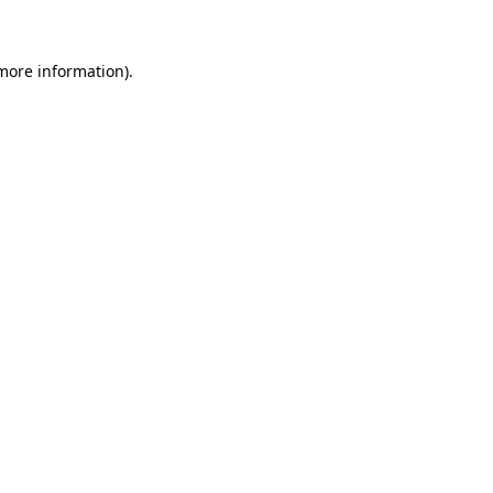
 more information)
.