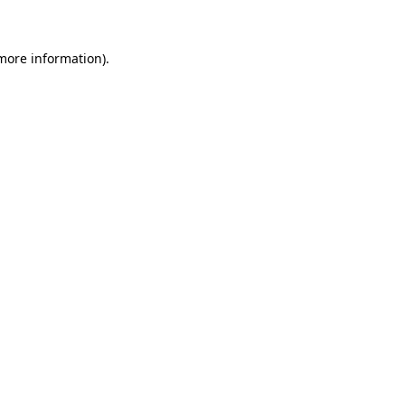
 more information)
.