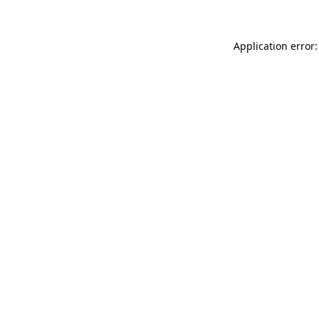
Application error