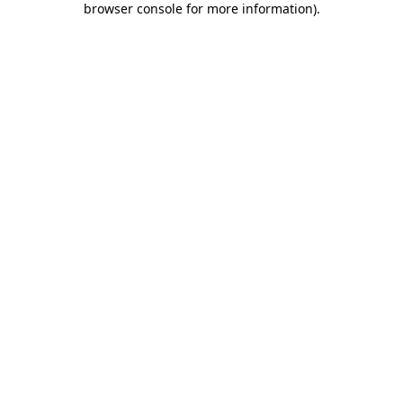
browser console for more information)
.