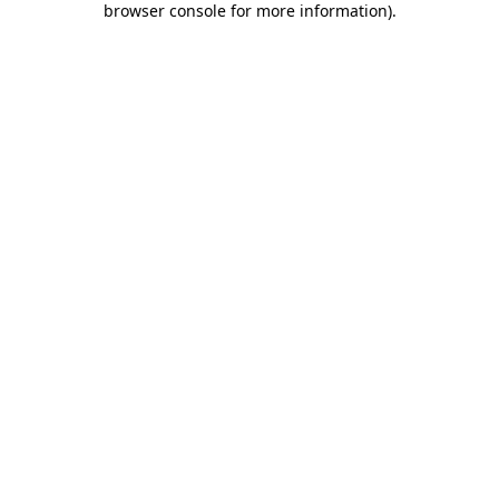
browser console for more information)
.