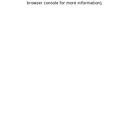
browser console for more information)
.