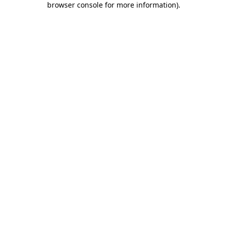
browser console for more information)
.