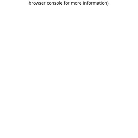
browser console for more information)
.