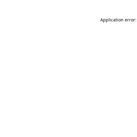
Application error