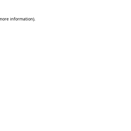
 more information)
.