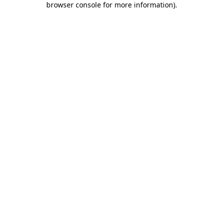
browser console for more information)
.