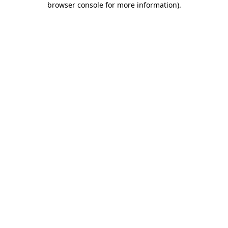
browser console for more information)
.