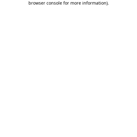
browser console for more information)
.