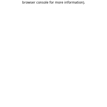
browser console for more information)
.