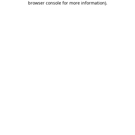
browser console for more information)
.