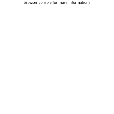
browser console for more information)
.