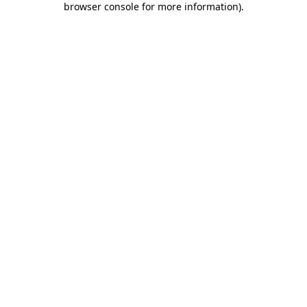
browser console for more information)
.