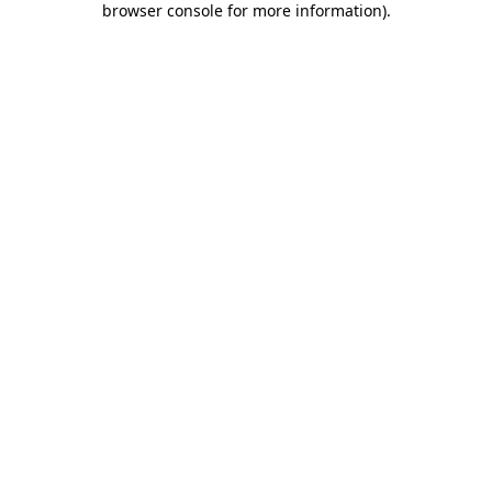
browser console for more information)
.