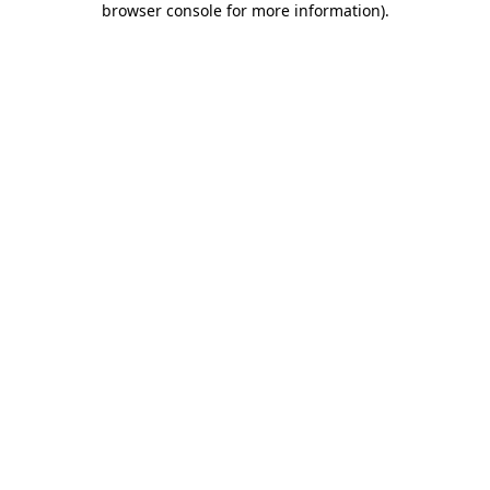
browser console for more information)
.