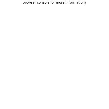
browser console for more information)
.