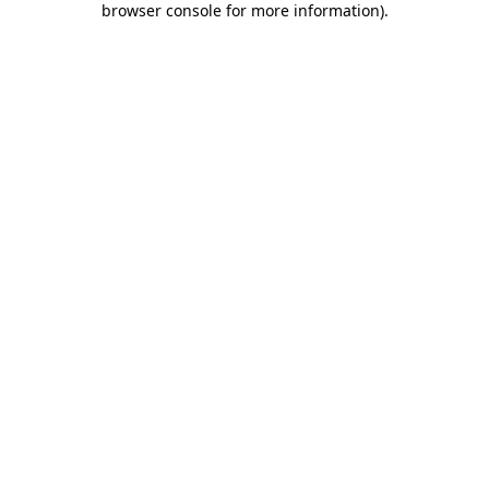
browser console for more information)
.