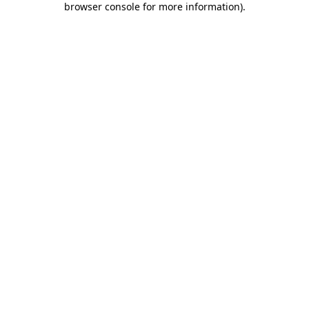
browser console for more information)
.