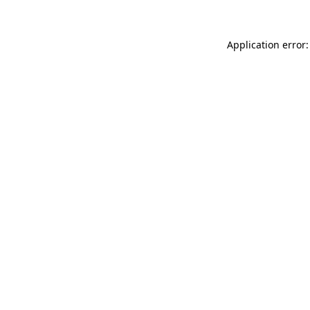
Application error