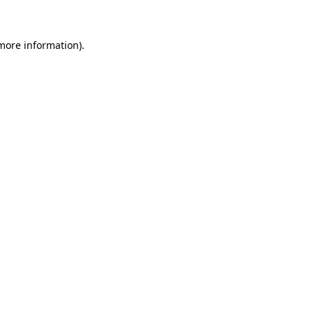
 more information)
.