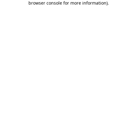
browser console for more information)
.