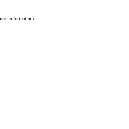
 more information)
.