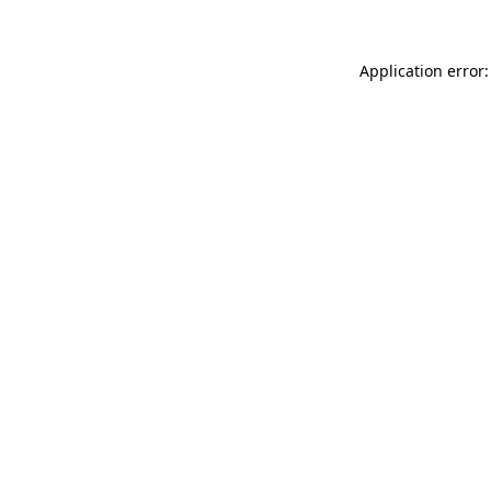
Application error