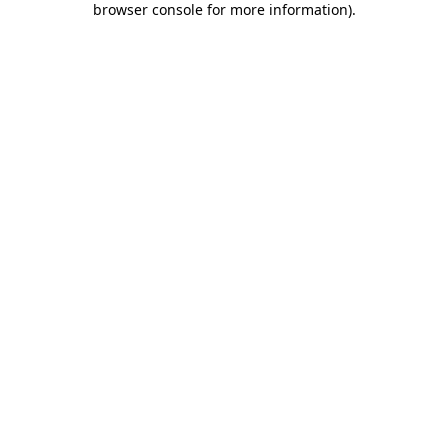
browser console for more information)
.