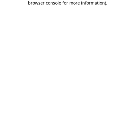
browser console for more information)
.