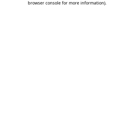
browser console for more information)
.