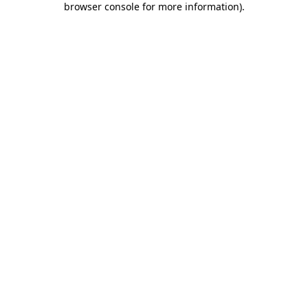
browser console for more information)
.