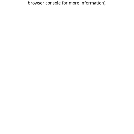
browser console for more information)
.