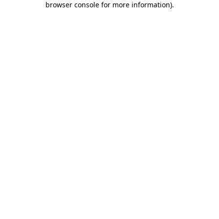
browser console for more information)
.