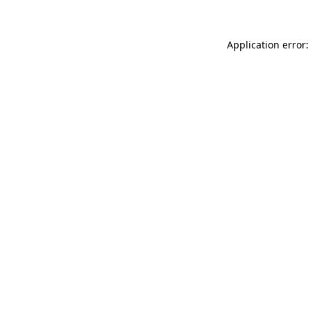
Application error