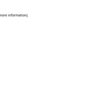
 more information)
.