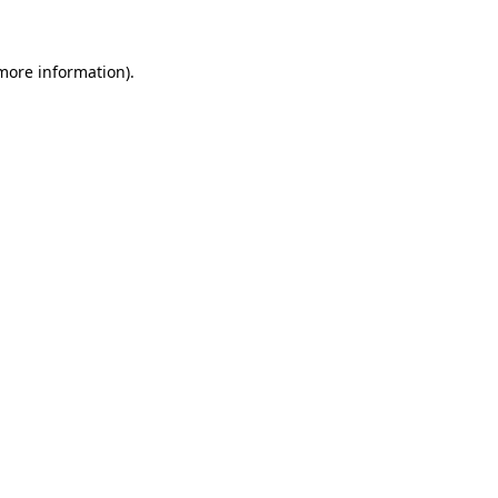
 more information)
.