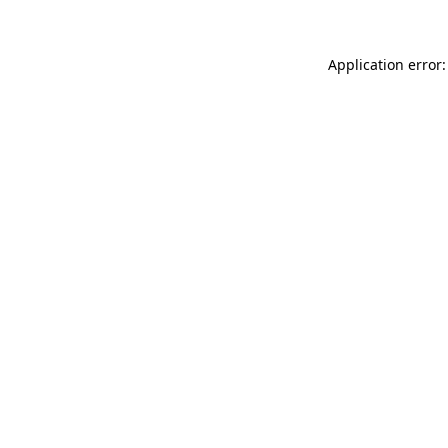
Application error