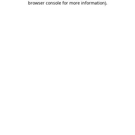
browser console for more information)
.