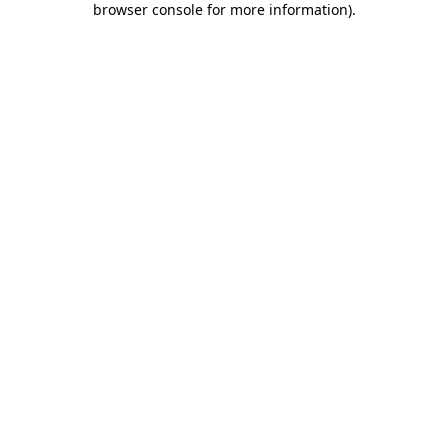
browser console for more information)
.