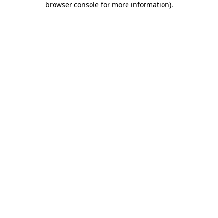
browser console for more information)
.