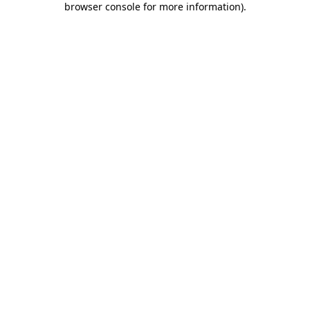
browser console for more information)
.