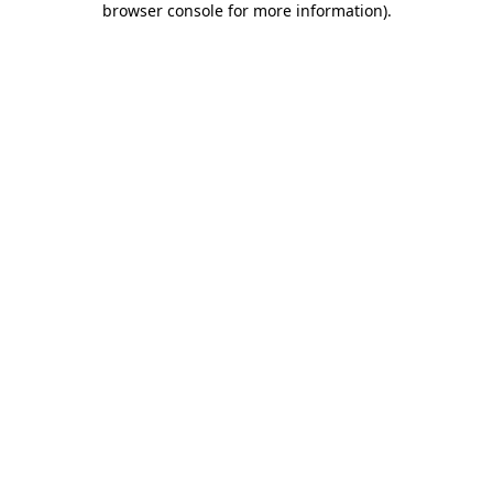
browser console for more information)
.