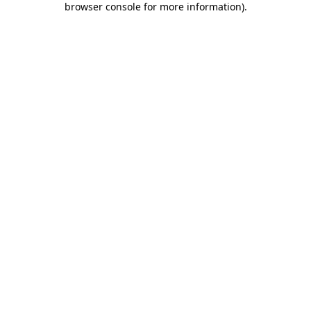
browser console for more information)
.