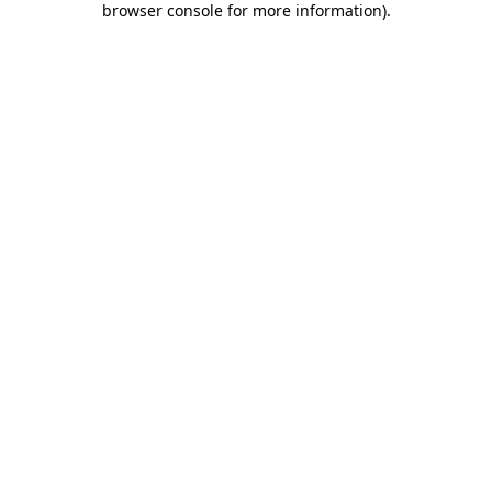
browser console for more information)
.