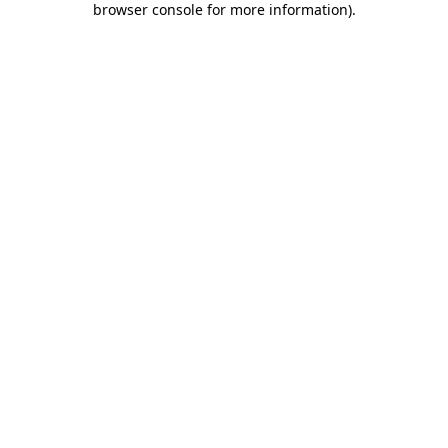
browser console for more information)
.