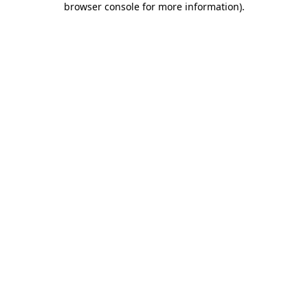
browser console for more information)
.