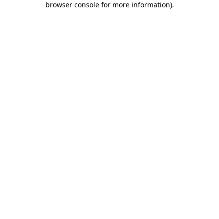
browser console for more information)
.