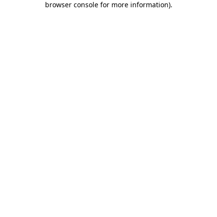
browser console for more information)
.