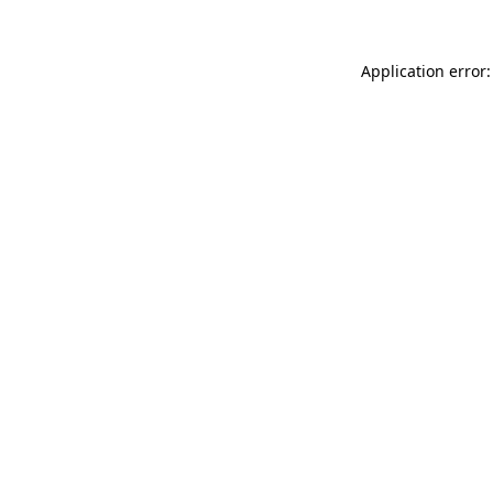
Application error