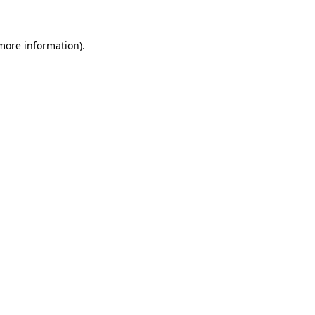
 more information)
.