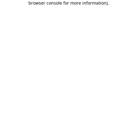
browser console for more information)
.