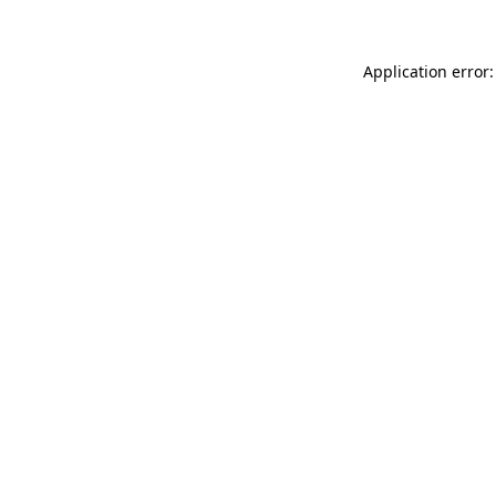
Application error