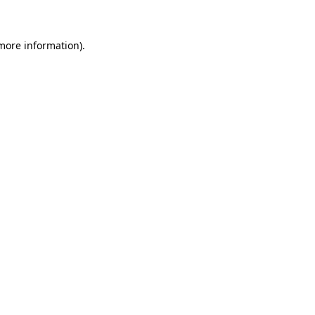
 more information)
.