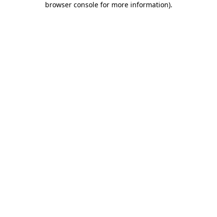
browser console for more information)
.